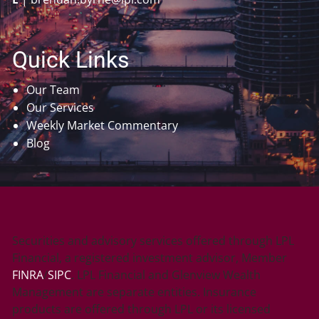
Quick Links
Our Team
Our Services
Weekly Market Commentary
Blog
Securities and advisory services offered through LPL
Financial, a registered investment advisor, Member
FINRA
/
SIPC
. LPL Financial and Glenview Wealth
Management are separate entities. Insurance
products are offered through LPL or its licensed