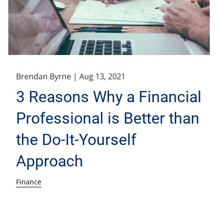
Brendan Byrne |
Aug 13, 2021
3 Reasons Why a Financial
Professional is Better than
the Do-It-Yourself
Approach
Finance