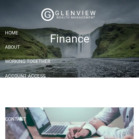
Skip to main content
HOME
Finance
ABOUT
WORKING TOGETHER
ACCOUNT ACCESS
RESOURCES
BLOG
CONTACT