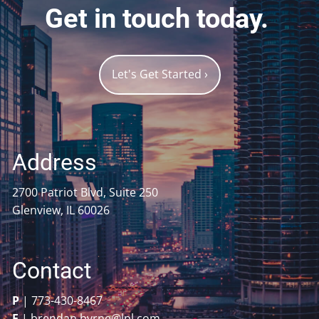
Get in touch today.
Let's Get Started
›
Address
2700 Patriot Blvd, Suite 250
Glenview, IL 60026
Contact
P
|
773-430-8467
E
|
brendan.byrne@lpl.com