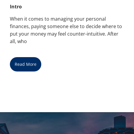
Intro
When it comes to managing your personal
finances, paying someone else to decide where to
put your money may feel counter-intuitive. After
all, who
Read More