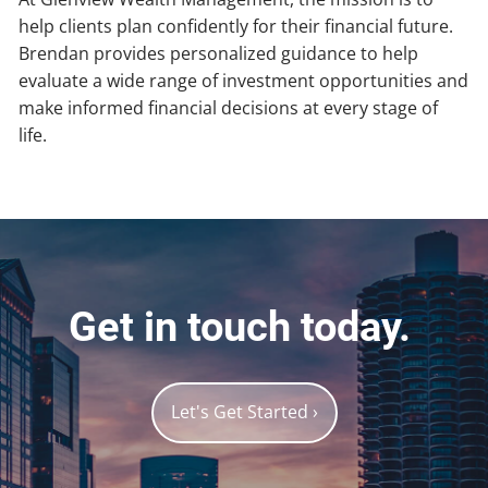
help clients plan confidently for their financial future.
Brendan provides personalized guidance to help
evaluate a wide range of investment opportunities and
make informed financial decisions at every stage of
life.
Get in touch today.
Let's Get Started
›