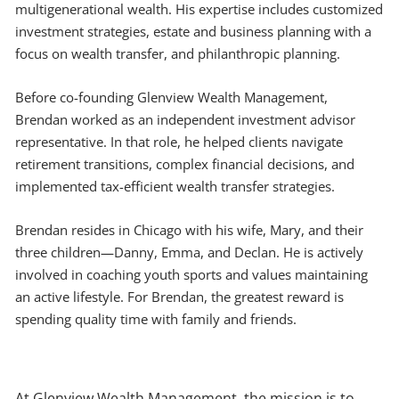
multigenerational wealth. His expertise includes customized
investment strategies, estate and business planning with a
focus on wealth transfer, and philanthropic planning.
Before co-founding Glenview Wealth Management,
Brendan worked as an independent investment advisor
representative. In that role, he helped clients navigate
retirement transitions, complex financial decisions, and
implemented tax-efficient wealth transfer strategies.
Brendan resides in Chicago with his wife, Mary, and their
three children—Danny, Emma, and Declan. He is actively
involved in coaching youth sports and values maintaining
an active lifestyle. For Brendan, the greatest reward is
spending quality time with family and friends.
At Glenview Wealth Management, the mission is to