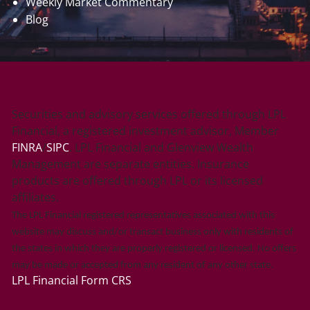
Weekly Market Commentary
Blog
Securities and advisory services offered through LPL
Financial, a registered investment advisor, Member
FINRA
/
SIPC
. LPL Financial and Glenview Wealth
Management are separate entities. Insurance
products are offered through LPL or its licensed
affiliates.
The LPL Financial registered representatives associated with this
website may discuss and/or transact business only with residents of
the states in which they are properly registered or licensed. No offers
may be made or accepted from any resident of any other state.
LPL Financial
Form CRS