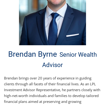
Brendan Byrne
Senior Wealth
Advisor
Brendan brings over 20 years of experience in guiding
clients through all facets of their financial lives. As an LPL
Investment Advisor Representative, he partners closely with
high-net-worth individuals and families to develop tailored
financial plans aimed at preserving and growing