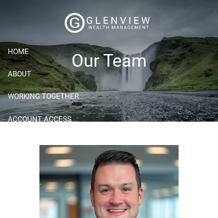
Skip to main content
HOME
Our Team
ABOUT
WORKING TOGETHER
ACCOUNT ACCESS
RESOURCES
BLOG
CONTACT