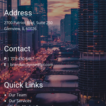
Address
2700 Patriot Blvd, Suite 250
Glenview, IL 60026
Contact
P
|
773-430-8467
E
|
brendan.byrne@lpl.com
Quick Links
Our Team
Our Services