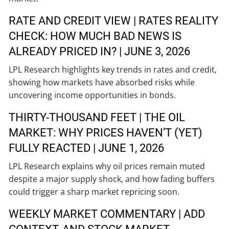
RATE AND CREDIT VIEW | RATES REALITY
CHECK: HOW MUCH BAD NEWS IS
ALREADY PRICED IN? | JUNE 3, 2026
LPL Research highlights key trends in rates and credit,
showing how markets have absorbed risks while
uncovering income opportunities in bonds.
THIRTY-THOUSAND FEET | THE OIL
MARKET: WHY PRICES HAVEN’T (YET)
FULLY REACTED | JUNE 1, 2026
LPL Research explains why oil prices remain muted
despite a major supply shock, and how fading buffers
could trigger a sharp market repricing soon.
WEEKLY MARKET COMMENTARY | ADD