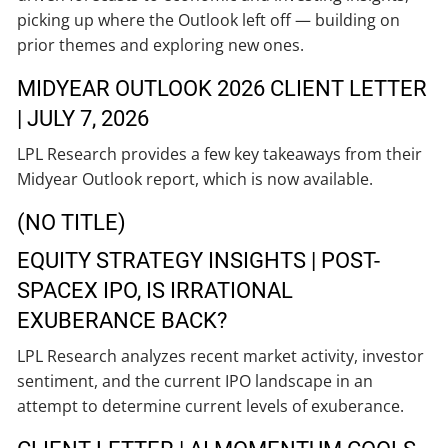
picking up where the Outlook left off — building on
prior themes and exploring new ones.
MIDYEAR OUTLOOK 2026 CLIENT LETTER
| JULY 7, 2026
LPL Research provides a few key takeaways from their
Midyear Outlook report, which is now available.
(NO TITLE)
EQUITY STRATEGY INSIGHTS | POST-
SPACEX IPO, IS IRRATIONAL
EXUBERANCE BACK?
LPL Research analyzes recent market activity, investor
sentiment, and the current IPO landscape in an
attempt to determine current levels of exuberance.