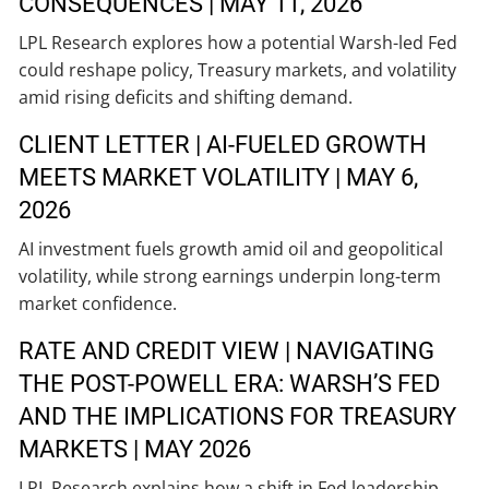
CONSEQUENCES | MAY 11, 2026
LPL Research explores how a potential Warsh-led Fed
could reshape policy, Treasury markets, and volatility
amid rising deficits and shifting demand.
CLIENT LETTER | AI-FUELED GROWTH
MEETS MARKET VOLATILITY | MAY 6,
2026
AI investment fuels growth amid oil and geopolitical
volatility, while strong earnings underpin long-term
market confidence.
RATE AND CREDIT VIEW | NAVIGATING
THE POST-POWELL ERA: WARSH’S FED
AND THE IMPLICATIONS FOR TREASURY
MARKETS | MAY 2026
LPL Research explains how a shift in Fed leadership,