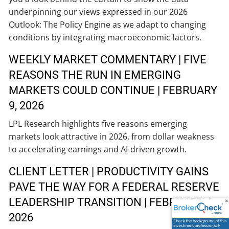
underpinning our views expressed in our 2026
Outlook: The Policy Engine as we adapt to changing
conditions by integrating macroeconomic factors.
WEEKLY MARKET COMMENTARY | FIVE
REASONS THE RUN IN EMERGING
MARKETS COULD CONTINUE | FEBRUARY
9, 2026
LPL Research highlights five reasons emerging
markets look attractive in 2026, from dollar weakness
to accelerating earnings and AI-driven growth.
CLIENT LETTER | PRODUCTIVITY GAINS
PAVE THE WAY FOR A FEDERAL RESERVE
LEADERSHIP TRANSITION | FEBRUARY 4,
2026