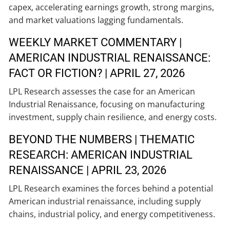
capex, accelerating earnings growth, strong margins,
and market valuations lagging fundamentals.
WEEKLY MARKET COMMENTARY |
AMERICAN INDUSTRIAL RENAISSANCE:
FACT OR FICTION? | APRIL 27, 2026
LPL Research assesses the case for an American
Industrial Renaissance, focusing on manufacturing
investment, supply chain resilience, and energy costs.
BEYOND THE NUMBERS | THEMATIC
RESEARCH: AMERICAN INDUSTRIAL
RENAISSANCE | APRIL 23, 2026
LPL Research examines the forces behind a potential
American industrial renaissance, including supply
chains, industrial policy, and energy competitiveness.