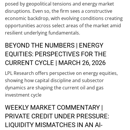
posed by geopolitical tensions and energy market
disruptions. Even so, the firm sees a constructive
economic backdrop, with evolving conditions creating
opportunities across select areas of the market amid
resilient underlying fundamentals.
BEYOND THE NUMBERS | ENERGY
EQUITIES: PERSPECTIVES FOR THE
CURRENT CYCLE | MARCH 26, 2026
LPL Research offers perspective on energy equities,
showing how capital discipline and subsector
dynamics are shaping the current oil and gas
investment cycle
WEEKLY MARKET COMMENTARY |
PRIVATE CREDIT UNDER PRESSURE:
LIQUIDITY MISMATCHES IN AN AI-