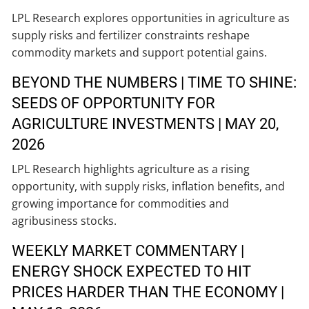
LPL Research explores opportunities in agriculture as
supply risks and fertilizer constraints reshape
commodity markets and support potential gains.
BEYOND THE NUMBERS | TIME TO SHINE:
SEEDS OF OPPORTUNITY FOR
AGRICULTURE INVESTMENTS | MAY 20,
2026
LPL Research highlights agriculture as a rising
opportunity, with supply risks, inflation benefits, and
growing importance for commodities and
agribusiness stocks.
WEEKLY MARKET COMMENTARY |
ENERGY SHOCK EXPECTED TO HIT
PRICES HARDER THAN THE ECONOMY |