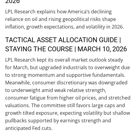
2026
LPL Research explains how America’s declining
reliance on oil and rising geopolitical risks shape
inflation, growth expectations, and volatility in 2026.
TACTICAL ASSET ALLOCATION GUIDE |
STAYING THE COURSE | MARCH 10, 2026
LPL Research kept its overall market outlook steady
for March, but upgraded industrials to overweight due
to strong momentum and supportive fundamentals.
Meanwhile, consumer discretionary was downgraded
to underweight amid weak relative strength,
consumer fatigue from higher oil prices, and stretched
valuations. The committee still favors large caps and
growth tilted exposure, expecting volatility but shallow
pullbacks supported by earnings strength and
anticipated Fed cuts.