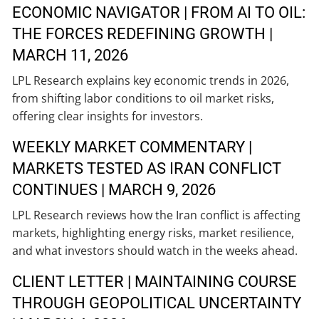
ECONOMIC NAVIGATOR | FROM AI TO OIL:
THE FORCES REDEFINING GROWTH |
MARCH 11, 2026
LPL Research explains key economic trends in 2026,
from shifting labor conditions to oil market risks,
offering clear insights for investors.
WEEKLY MARKET COMMENTARY |
MARKETS TESTED AS IRAN CONFLICT
CONTINUES | MARCH 9, 2026
LPL Research reviews how the Iran conflict is affecting
markets, highlighting energy risks, market resilience,
and what investors should watch in the weeks ahead.
CLIENT LETTER | MAINTAINING COURSE
THROUGH GEOPOLITICAL UNCERTAINTY