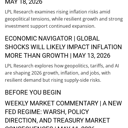
MAY 18, 2026
LPL Research examines rising inflation risks amid
geopolitical tensions, while resilient growth and strong
investment support continued expansion.
ECONOMIC NAVIGATOR | GLOBAL
SHOCKS WILL LIKELY IMPACT INFLATION
MORE THAN GROWTH | MAY 13, 2026
LPL Research explores how geopolitics, tariffs, and AI
are shaping 2026 growth, inflation, and jobs, with
resilient demand but rising supply-side risks.
BEFORE YOU BEGIN
WEEKLY MARKET COMMENTARY | A NEW
FED REGIME: WARSH, POLICY
DIRECTION, AND TREASURY MARKET