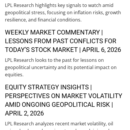
LPL Research highlights key signals to watch amid
geopolitical stress, focusing on inflation risks, growth
resilience, and financial conditions.
WEEKLY MARKET COMMENTARY |
LESSONS FROM PAST CONFLICTS FOR
TODAY’S STOCK MARKET | APRIL 6, 2026
LPL Research looks to the past for lessons on
geopolitical uncertainty and its potential impact on
equities.
EQUITY STRATEGY INSIGHTS |
PERSPECTIVES ON MARKET VOLATILITY
AMID ONGOING GEOPOLITICAL RISK |
APRIL 2, 2026
LPL Research analyzes recent market volatility, oil