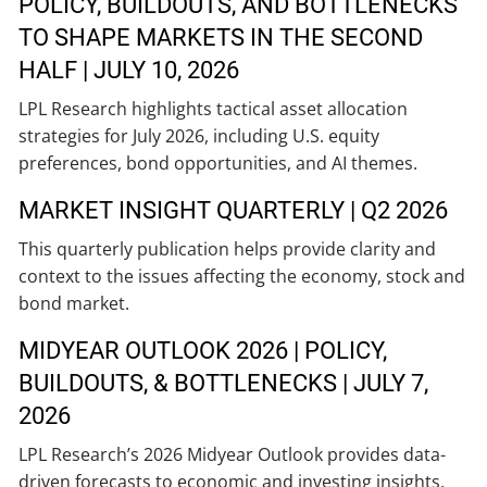
POLICY, BUILDOUTS, AND BOTTLENECKS
TO SHAPE MARKETS IN THE SECOND
HALF | JULY 10, 2026
LPL Research highlights tactical asset allocation
strategies for July 2026, including U.S. equity
preferences, bond opportunities, and AI themes.
MARKET INSIGHT QUARTERLY | Q2 2026
This quarterly publication helps provide clarity and
context to the issues affecting the economy, stock and
bond market.
MIDYEAR OUTLOOK 2026 | POLICY,
BUILDOUTS, & BOTTLENECKS | JULY 7,
2026
LPL Research’s 2026 Midyear Outlook provides data-
driven forecasts to economic and investing insights,