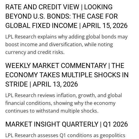
RATE AND CREDIT VIEW | LOOKING
BEYOND U.S. BONDS: THE CASE FOR
GLOBAL FIXED INCOME | APRIL 15, 2026
LPL Research explains why adding global bonds may
boost income and diversification, while noting
currency and credit risks.
WEEKLY MARKET COMMENTARY | THE
ECONOMY TAKES MULTIPLE SHOCKS IN
STRIDE | APRIL 13, 2026
LPL Research reviews inflation, growth, and global
financial conditions, showing why the economy
continues to withstand multiple shocks.
MARKET INSIGHT QUARTERLY | Q1 2026
LPL Research assesses Q1 conditions as geopolitics