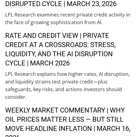
DISRUPTED CYCLE | MARCH 23, 2026
LPL Research examines recent private credit activity in
the face of growing sophistication from AI.
RATE AND CREDIT VIEW | PRIVATE
CREDIT AT A CROSSROADS: STRESS,
LIQUIDITY, AND THE AI DISRUPTION
CYCLE | MARCH 2026
LPL Research explains how higher rates, AI disruption,
and liquidity strains test private credit—plus
safeguards, key risks, and actions investors should
consider.
WEEKLY MARKET COMMENTARY | WHY
OIL PRICES MATTER LESS — BUT STILL
MOVE HEADLINE INFLATION | MARCH 16,