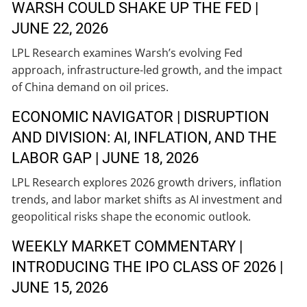
WARSH COULD SHAKE UP THE FED |
JUNE 22, 2026
LPL Research examines Warsh’s evolving Fed
approach, infrastructure-led growth, and the impact
of China demand on oil prices.
ECONOMIC NAVIGATOR | DISRUPTION
AND DIVISION: AI, INFLATION, AND THE
LABOR GAP | JUNE 18, 2026
LPL Research explores 2026 growth drivers, inflation
trends, and labor market shifts as AI investment and
geopolitical risks shape the economic outlook.
WEEKLY MARKET COMMENTARY |
INTRODUCING THE IPO CLASS OF 2026 |
JUNE 15, 2026