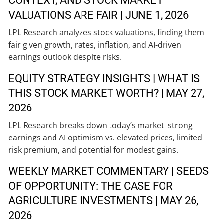
CONTEXT, AND STOCK MARKET
VALUATIONS ARE FAIR | JUNE 1, 2026
LPL Research analyzes stock valuations, finding them
fair given growth, rates, inflation, and AI-driven
earnings outlook despite risks.
EQUITY STRATEGY INSIGHTS | WHAT IS
THIS STOCK MARKET WORTH? | MAY 27,
2026
LPL Research breaks down today’s market: strong
earnings and AI optimism vs. elevated prices, limited
risk premium, and potential for modest gains.
WEEKLY MARKET COMMENTARY | SEEDS
OF OPPORTUNITY: THE CASE FOR
AGRICULTURE INVESTMENTS | MAY 26,
2026