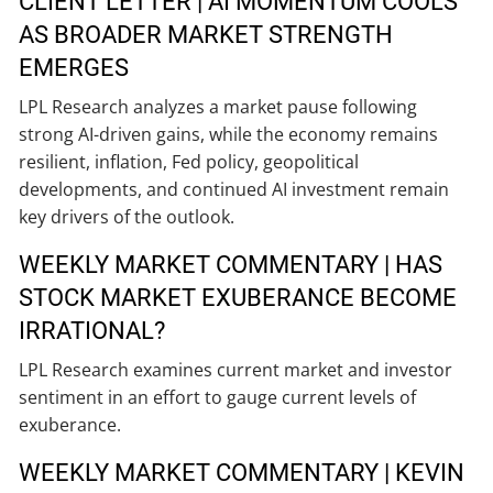
CLIENT LETTER | AI MOMENTUM COOLS
AS BROADER MARKET STRENGTH
EMERGES
LPL Research analyzes a market pause following
strong AI-driven gains, while the economy remains
resilient, inflation, Fed policy, geopolitical
developments, and continued AI investment remain
key drivers of the outlook.
WEEKLY MARKET COMMENTARY | HAS
STOCK MARKET EXUBERANCE BECOME
IRRATIONAL?
LPL Research examines current market and investor
sentiment in an effort to gauge current levels of
exuberance.
WEEKLY MARKET COMMENTARY | KEVIN