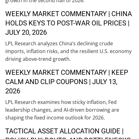
growth in the second half of 2026.
WEEKLY MARKET COMMENTARY | CHINA
HOLDS KEYS TO POST-WAR OIL PRICES |
JULY 20, 2026
LPL Research analyzes China’s declining crude
imports, inflation risks, and the resilient U.S. economy
driving above-trend growth.
WEEKLY MARKET COMMENTARY | KEEP
CALM AND CLIP COUPONS | JULY 13,
2026
LPL Research examines how sticky inflation, Fed
leadership changes, and AI-driven borrowing are
shaping the fixed income outlook for 2026.
TACTICAL ASSET ALLOCATION GUIDE |