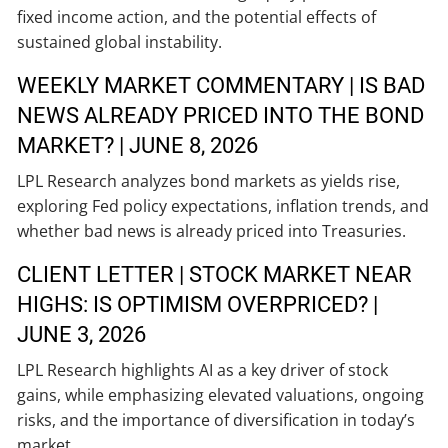
fixed income action, and the potential effects of
sustained global instability.
WEEKLY MARKET COMMENTARY | IS BAD
NEWS ALREADY PRICED INTO THE BOND
MARKET? | JUNE 8, 2026
LPL Research analyzes bond markets as yields rise,
exploring Fed policy expectations, inflation trends, and
whether bad news is already priced into Treasuries.
CLIENT LETTER | STOCK MARKET NEAR
HIGHS: IS OPTIMISM OVERPRICED? |
JUNE 3, 2026
LPL Research highlights AI as a key driver of stock
gains, while emphasizing elevated valuations, ongoing
risks, and the importance of diversification in today’s
market.