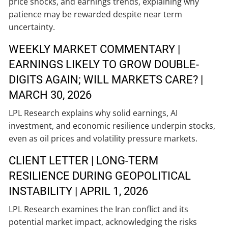
price shocks, and earnings trends, explaining why
patience may be rewarded despite near term
uncertainty.
WEEKLY MARKET COMMENTARY |
EARNINGS LIKELY TO GROW DOUBLE-
DIGITS AGAIN; WILL MARKETS CARE? |
MARCH 30, 2026
LPL Research explains why solid earnings, AI
investment, and economic resilience underpin stocks,
even as oil prices and volatility pressure markets.
CLIENT LETTER | LONG-TERM
RESILIENCE DURING GEOPOLITICAL
INSTABILITY | APRIL 1, 2026
LPL Research examines the Iran conflict and its
potential market impact, acknowledging the risks