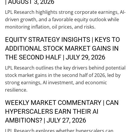
| AUGUST 3, 2026
LPL Research highlights strong corporate earnings, AI-
driven growth, and a favorable equity outlook while
monitoring inflation, oil prices, and risks.
EQUITY STRATEGY INSIGHTS | KEYS TO
ADDITIONAL STOCK MARKET GAINS IN
THE SECOND HALF | JULY 29, 2026
LPL Research outlines the key drivers behind potential
stock market gains in the second half of 2026, led by
strong earnings, AI investment, and economic
resilience.
WEEKLY MARKET COMMENTARY | CAN
HYPERSCALERS EARN THEIR AI
AMBITIONS? | JULY 27, 2026
LPL Research explores whether hyperscalers can