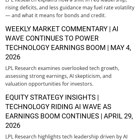
rising deficits, and less guidance may fuel rate volatility
— and what it means for bonds and credit.
WEEKLY MARKET COMMENTARY | AI
WAVE CONTINUES TO POWER
TECHNOLOGY EARNINGS BOOM | MAY 4,
2026
LPL Research examines overlooked tech growth,
assessing strong earnings, AI skepticism, and
valuation opportunities for investors.
EQUITY STRATEGY INSIGHTS |
TECHNOLOGY RIDING AI WAVE AS
EARNINGS BOOM CONTINUES | APRIL 29,
2026
LPL Research highlights tech leadership driven by AI