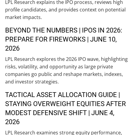
LPL Research explains the IPO process, reviews high
profile candidates, and provides context on potential
market impacts.
BEYOND THE NUMBERS | IPOS IN 2026:
PREPARE FOR FIREWORKS | JUNE 10,
2026
LPL Research explores the 2026 IPO wave, highlighting
risks, volatility, and opportunity as large private
companies go public and reshape markets, indexes,
and investor strategies.
TACTICAL ASSET ALLOCATION GUIDE |
STAYING OVERWEIGHT EQUITIES AFTER
MODEST DEFENSIVE SHIFT | JUNE 4,
2026
LPL Research examines strong equity performance,