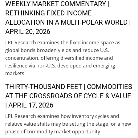
WEEKLY MARKET COMMENTARY |
RETHINKING FIXED INCOME
ALLOCATION IN A MULTI‑POLAR WORLD |
APRIL 20, 2026
LPL Research examines the fixed income space as
global bonds broaden yields and reduce U.S.
concentration, offering diversified income and
resilience via non‑U.S. developed and emerging
markets.
THIRTY-THOUSAND FEET | COMMODITIES
AT THE CROSSROADS OF CYCLE & VALUE
| APRIL 17, 2026
LPL Research examines how inventory cycles and
relative value shifts may be setting the stage for a new
phase of commodity market opportunity.