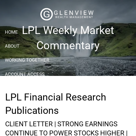
Skip to main content
LPL Weekly Market
HOME
Commentary
ABOUT
WORKING TOGETHER
ACCOUNT ACCESS
RESOURCES
LPL Financial Research
BLOG
Publications
CONTACT
CLIENT LETTER | STRONG EARNINGS
CONTINUE TO POWER STOCKS HIGHER |