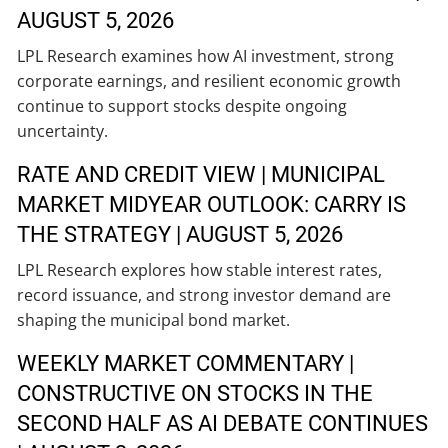
AUGUST 5, 2026
LPL Research examines how AI investment, strong
corporate earnings, and resilient economic growth
continue to support stocks despite ongoing
uncertainty.
RATE AND CREDIT VIEW | MUNICIPAL
MARKET MIDYEAR OUTLOOK: CARRY IS
THE STRATEGY | AUGUST 5, 2026
LPL Research explores how stable interest rates,
record issuance, and strong investor demand are
shaping the municipal bond market.
WEEKLY MARKET COMMENTARY |
CONSTRUCTIVE ON STOCKS IN THE
SECOND HALF AS AI DEBATE CONTINUES