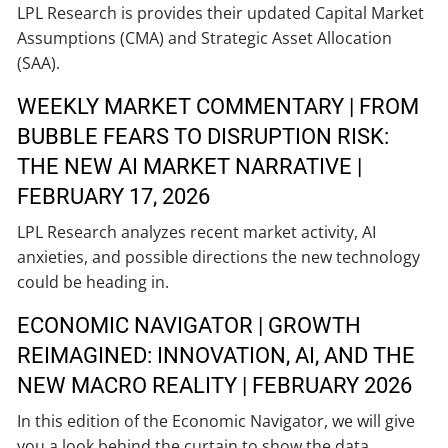
LPL Research is provides their updated Capital Market
Assumptions (CMA) and Strategic Asset Allocation
(SAA).
WEEKLY MARKET COMMENTARY | FROM
BUBBLE FEARS TO DISRUPTION RISK:
THE NEW AI MARKET NARRATIVE |
FEBRUARY 17, 2026
LPL Research analyzes recent market activity, AI
anxieties, and possible directions the new technology
could be heading in.
ECONOMIC NAVIGATOR | GROWTH
REIMAGINED: INNOVATION, AI, AND THE
NEW MACRO REALITY | FEBRUARY 2026
In this edition of the Economic Navigator, we will give
you a look behind the curtain to show the data