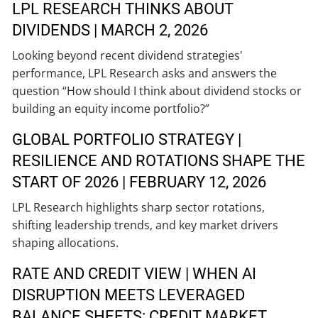
LPL RESEARCH THINKS ABOUT
DIVIDENDS | MARCH 2, 2026
Looking beyond recent dividend strategies'
performance, LPL Research asks and answers the
question “How should I think about dividend stocks or
building an equity income portfolio?”
GLOBAL PORTFOLIO STRATEGY |
RESILIENCE AND ROTATIONS SHAPE THE
START OF 2026 | FEBRUARY 12, 2026
LPL Research highlights sharp sector rotations,
shifting leadership trends, and key market drivers
shaping allocations.
RATE AND CREDIT VIEW | WHEN AI
DISRUPTION MEETS LEVERAGED
BALANCE SHEETS: CREDIT MARKET