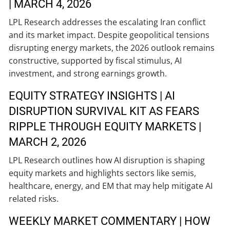
| MARCH 4, 2026
LPL Research addresses the escalating Iran conflict
and its market impact. Despite geopolitical tensions
disrupting energy markets, the 2026 outlook remains
constructive, supported by fiscal stimulus, AI
investment, and strong earnings growth.
EQUITY STRATEGY INSIGHTS | AI
DISRUPTION SURVIVAL KIT AS FEARS
RIPPLE THROUGH EQUITY MARKETS |
MARCH 2, 2026
LPL Research outlines how AI disruption is shaping
equity markets and highlights sectors like semis,
healthcare, energy, and EM that may help mitigate AI
related risks.
WEEKLY MARKET COMMENTARY | HOW