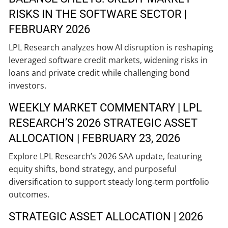
RISKS IN THE SOFTWARE SECTOR |
FEBRUARY 2026
LPL Research analyzes how AI disruption is reshaping
leveraged software credit markets, widening risks in
loans and private credit while challenging bond
investors.
WEEKLY MARKET COMMENTARY | LPL
RESEARCH’S 2026 STRATEGIC ASSET
ALLOCATION | FEBRUARY 23, 2026
Explore LPL Research’s 2026 SAA update, featuring
equity shifts, bond strategy, and purposeful
diversification to support steady long‑term portfolio
outcomes.
STRATEGIC ASSET ALLOCATION | 2026