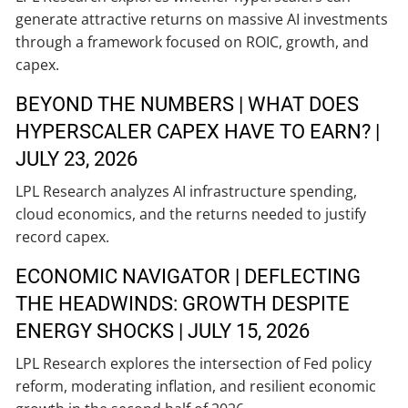
generate attractive returns on massive AI investments
through a framework focused on ROIC, growth, and
capex.
BEYOND THE NUMBERS | WHAT DOES
HYPERSCALER CAPEX HAVE TO EARN? |
JULY 23, 2026
LPL Research analyzes AI infrastructure spending,
cloud economics, and the returns needed to justify
record capex.
ECONOMIC NAVIGATOR | DEFLECTING
THE HEADWINDS: GROWTH DESPITE
ENERGY SHOCKS | JULY 15, 2026
LPL Research explores the intersection of Fed policy
reform, moderating inflation, and resilient economic