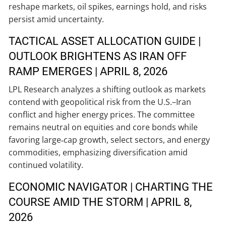
reshape markets, oil spikes, earnings hold, and risks
persist amid uncertainty.
TACTICAL ASSET ALLOCATION GUIDE |
OUTLOOK BRIGHTENS AS IRAN OFF
RAMP EMERGES | APRIL 8, 2026
LPL Research analyzes a shifting outlook as markets
contend with geopolitical risk from the U.S.–Iran
conflict and higher energy prices. The committee
remains neutral on equities and core bonds while
favoring large‑cap growth, select sectors, and energy
commodities, emphasizing diversification amid
continued volatility.
ECONOMIC NAVIGATOR | CHARTING THE
COURSE AMID THE STORM | APRIL 8,
2026