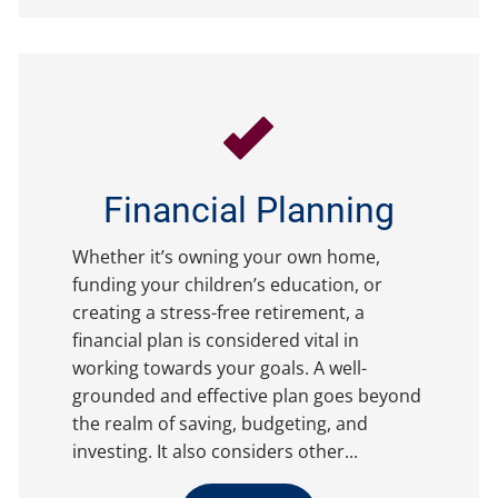
Financial Planning
Whether it’s owning your own home,
funding your children’s education, or
creating a stress-free retirement, a
financial plan is considered vital in
working towards your goals. A well-
grounded and effective plan goes beyond
the realm of saving, budgeting, and
investing. It also considers other...