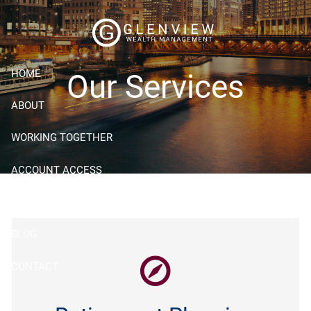
Skip to main content
HOME
Our Services
ABOUT
WORKING TOGETHER
ACCOUNT ACCESS
RESOURCES
BLOG
CONTACT