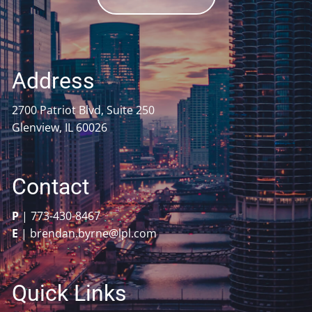
Address
2700 Patriot Blvd, Suite 250
Glenview, IL 60026
Contact
P
|
773-430-8467
E
|
brendan.byrne@lpl.com
Quick Links