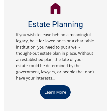
Estate Planning
If you wish to leave behind a meaningful
legacy, be it for loved ones or a charitable
institution, you need to put a well-
thought-out estate plan in place. Without
an established plan, the fate of your
estate could be determined by the
government, lawyers, or people that don’t
have your interests...
Learn More