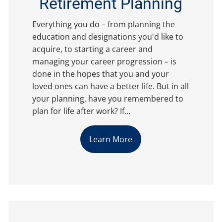
Retirement Planning
Everything you do – from planning the
education and designations you'd like to
acquire, to starting a career and
managing your career progression – is
done in the hopes that you and your
loved ones can have a better life. But in all
your planning, have you remembered to
plan for life after work? If...
Learn More