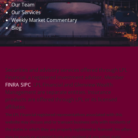
Our Team
Our Services
Weekly Market Commentary
Blog
Securities and advisory services offered through LPL
Financial, a registered investment advisor, Member
FINRA
/
SIPC
. LPL Financial and Glenview Wealth
Management are separate entities. Insurance
products are offered through LPL or its licensed
affiliates.
The LPL Financial registered representatives associated with this
website may discuss and/or transact business only with residents of
the states in which they are properly registered or licensed. No offers
may be made or accepted from any resident of any other state.