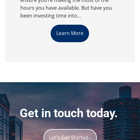
hours you have available. But have you
been investing time into...
Learn More
Get in touch today.
Let's Get Started
›