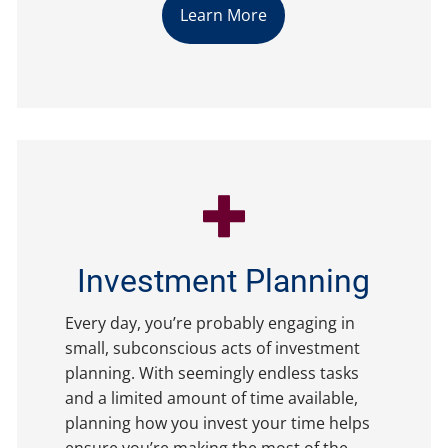
Learn More
Investment Planning
Every day, you’re probably engaging in
small, subconscious acts of investment
planning. With seemingly endless tasks
and a limited amount of time available,
planning how you invest your time helps
ensure you’re making the most of the