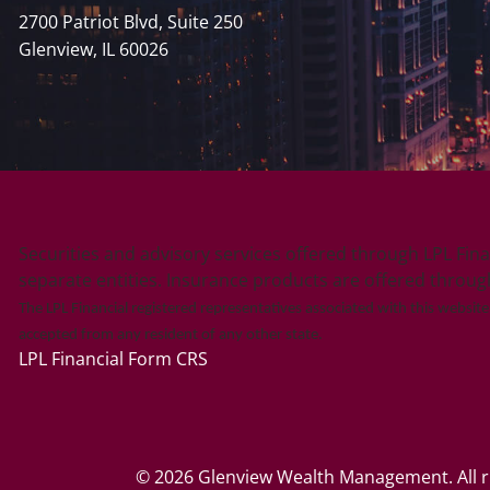
2700 Patriot Blvd, Suite 250
Glenview, IL 60026
Securities and advisory services offered through LPL Fin
separate entities. Insurance products are offered through L
The LPL Financial registered representatives associated with this websit
accepted from any resident of any other state.
LPL Financial
Form CRS
© 2026 Glenview Wealth Management. All ri