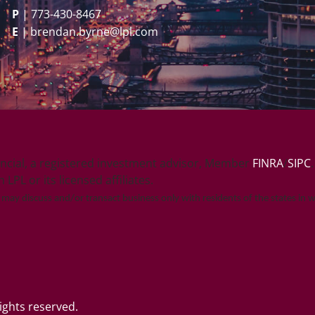
P
|
773-430-8467
E
|
brendan.byrne@lpl.com
ancial, a registered investment advisor, Member
FINRA
/
SIPC
PL or its licensed affiliates.
e may discuss and/or transact business only with residents of the states in 
ghts reserved.