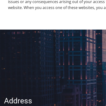
issues or any consequences arising out of your access 
website. When you access one of these websites, you are
Address