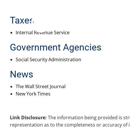
Skip to main content
Taxes
Internal Revenue Service
Government Agencies
Social Security Administration
News
The Wall Street Journal
New York Times
Link Disclosure:
The information being provided is str
representation as to the completeness or accuracy of i