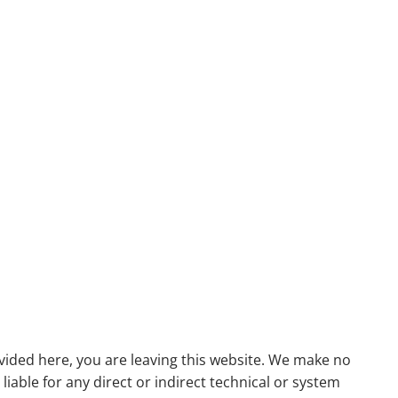
menu
ovided here, you are leaving this website. We make no
able for any direct or indirect technical or system