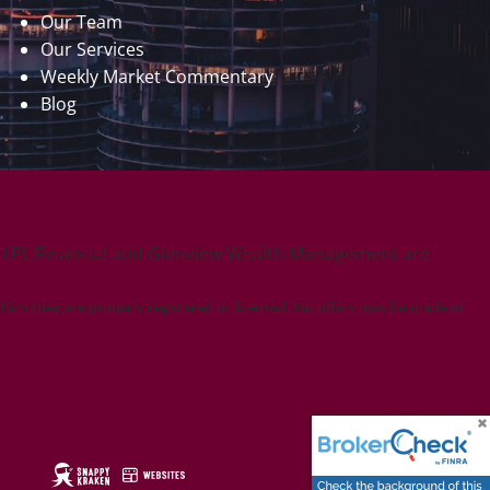
Our Team
Our Services
Weekly Market Commentary
Blog
. LPL Financial and Glenview Wealth Management are
which they are properly registered or licensed. No offers may be made or