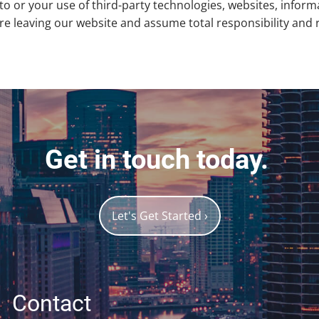
to or your use of third-party technologies, websites, info
 leaving our website and assume total responsibility and ris
Get in touch today.
Let's Get Started
›
Contact