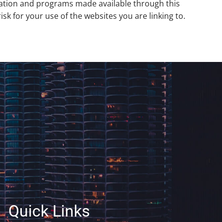
rmation and programs made available through this
k for your use of the websites you are linking to.
Quick Links