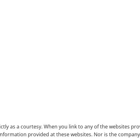
Useful Links
ictly as a courtesy. When you link to any of the websites pr
nformation provided at these websites. Nor is the company li