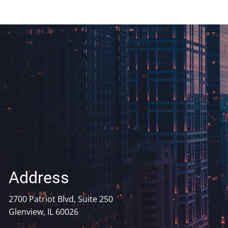
Address
2700 Patriot Blvd, Suite 250
Glenview, IL 60026