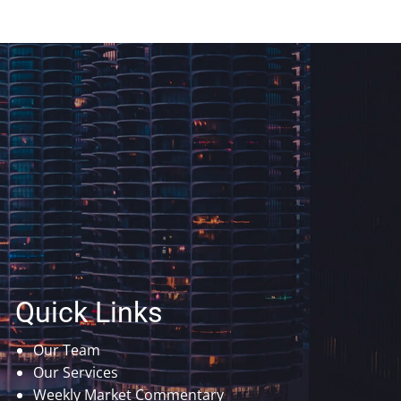
Quick Links
Our Team
Our Services
Weekly Market Commentary