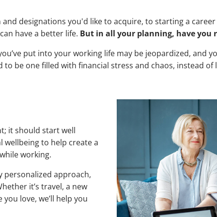
and designations you'd like to acquire, to starting a caree
an have a better life.
But in all your planning, have you 
ffort you’ve put into your working life may be jeopardized, an
to be one filled with financial stress and chaos, instead of
; it should start well
l wellbeing to help create a
e while working.
y personalized approach,
ether it’s travel, a new
you love, we’ll help you