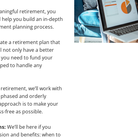
aningful retirement, you
 help you build an in-depth
rement planning process.
eate a retirement plan that
 not only have a better
 you need to fund your
ipped to handle any
retirement, we’ll work with
a phased and orderly
 approach is to make your
s-free as possible.
ns:
We’ll be here if you
ion and benefits: when to