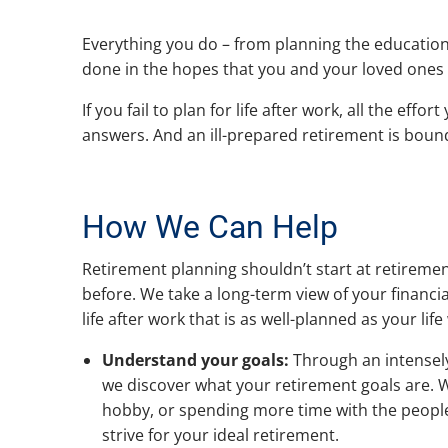
Everything you do – from planning the education 
done in the hopes that you and your loved ones c
If you fail to plan for life after work, all the e
answers. And an ill-prepared retirement is bound 
How We Can Help
Retirement planning shouldn’t start at retirement
before. We take a long-term view of your financia
life after work that is as well-planned as your lif
Understand your goals:
Through an intensel
we discover what your retirement goals are. Wh
hobby, or spending more time with the people 
strive for your ideal retirement.