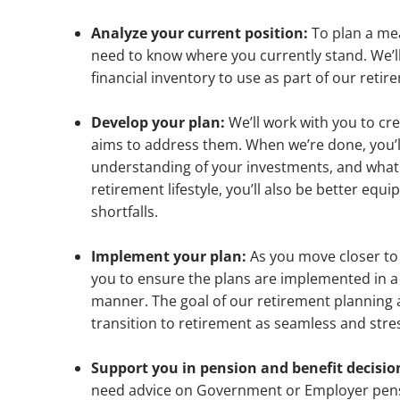
Analyze your current position:
To plan a me
need to know where you currently stand. We’ll
financial inventory to use as part of our reti
Develop your plan:
We’ll work with you to cr
aims to address them. When we’re done, you’ll
understanding of your investments, and what
retirement lifestyle, you’ll also be better equ
shortfalls.
Implement your plan:
As you move closer to 
you to ensure the plans are implemented in 
manner. The goal of our retirement planning
transition to retirement as seamless and stres
Support you in pension and benefit decisio
need advice on Government or Employer pens