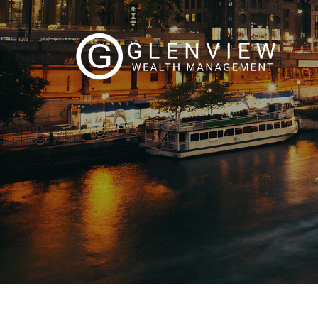
Skip to main content