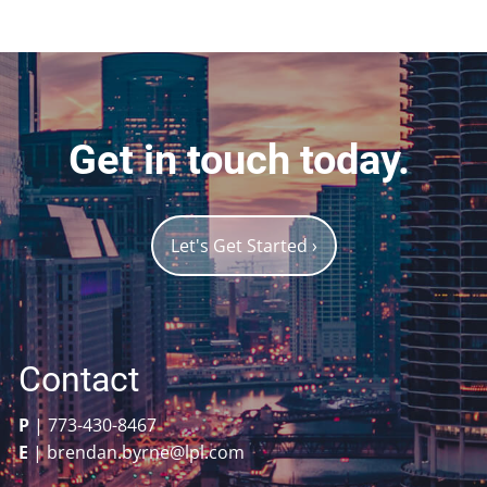
Get in touch today.
Let's Get Started
›
Contact
P
|
773-430-8467
E
|
brendan.byrne@lpl.com