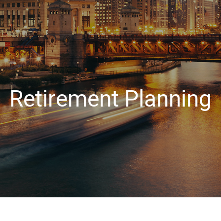
Retirement Planning