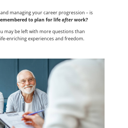
r and managing your career progression – is
remembered to plan for life
after
work?
d you may be left with more questions than
 life-enriching experiences and freedom.