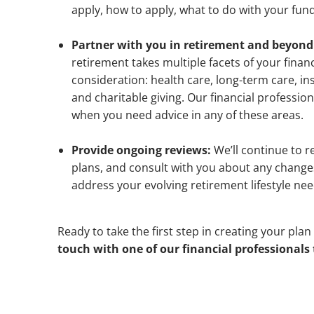
apply, how to apply, what to do with your fu
Partner with you in retirement and beyond
retirement takes multiple facets of your financ
consideration: health care, long-term care, in
and charitable giving. Our financial profession
when you need advice in any of these areas.
Provide ongoing reviews:
We’ll continue to 
plans, and consult with you about any chang
address your evolving retirement lifestyle nee
Ready to take the first step in creating your plan 
touch with one of our financial professionals