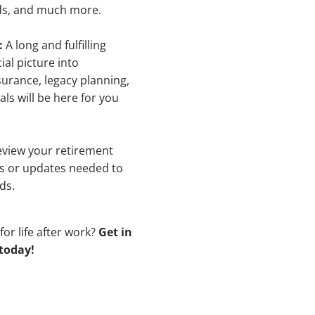
nds, and much more.
:
A long and fulfilling
ial picture into
surance, legacy planning,
als will be here for you
review your retirement
es or updates needed to
ds.
for life after work?
Get in
 today!