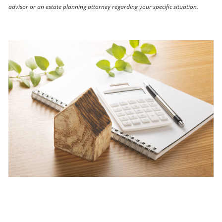
advisor or an estate planning attorney regarding your specific situation.