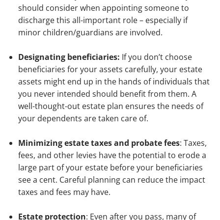
should consider when appointing someone to
discharge this all-important role – especially if
minor children/guardians are involved.
Designating beneficiaries:
If you don’t choose
beneficiaries for your assets carefully, your estate
assets might end up in the hands of individuals that
you never intended should benefit from them. A
well-thought-out estate plan ensures the needs of
your dependents are taken care of.
Minimizing estate taxes and probate fees
: Taxes,
fees, and other levies have the potential to erode a
large part of your estate before your beneficiaries
see a cent. Careful planning can reduce the impact
taxes and fees may have.
Estate protection
: Even after you pass, many of