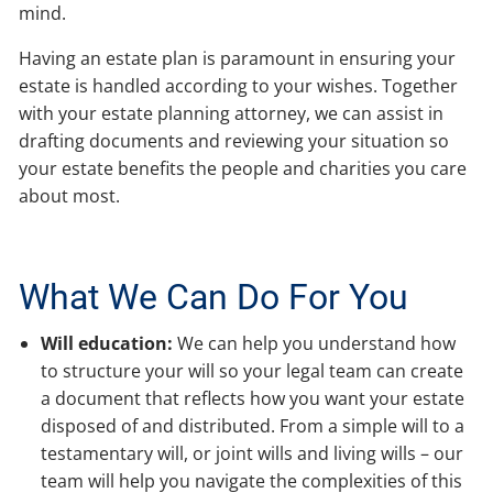
mind.
Having an estate plan is paramount in ensuring your
estate is handled according to your wishes. Together
with your estate planning attorney, we can assist in
drafting documents and reviewing your situation so
your estate benefits the people and charities you care
about most.
What We Can Do For You
Will education:
We can help you understand how
to structure your will so your legal team can create
a document that reflects how you want your estate
disposed of and distributed. From a simple will to a
testamentary will, or joint wills and living wills – our
team will help you navigate the complexities of this