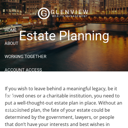
Skip to main content
HOME
Estate Planning
ABOUT
WORKING TOGETHER
ACCOUNT ACCESS
RESOURCES
If you wish to leave behind a meaningful legacy, be it
for loved ones or a charitable institution, you need to
BLOG
put a well-thought-out estate plan in place. Without an
established plan, the fate of your estate could be
CONTACT
determined by the government, lawyers, or people
that don’t have your interests and best wishes in