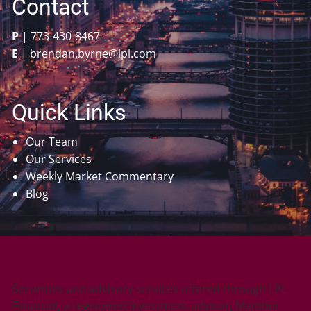
Contact
P
|
773-430-8467
E
|
brendan.byrne@lpl.com
Quick Links
Our Team
Our Services
Weekly Market Commentary
Blog
Securities and advisory services offered through LPL
Financial, a registered investment advisor, Member