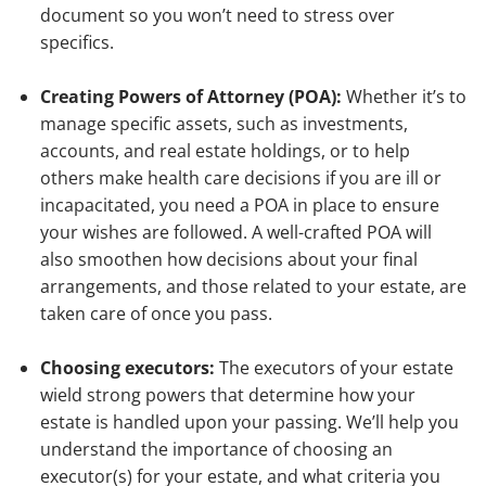
document so you won’t need to stress over
specifics.
Creating Powers of Attorney (POA):
Whether it’s to
manage specific assets, such as investments,
accounts, and real estate holdings, or to help
others make health care decisions if you are ill or
incapacitated, you need a POA in place to ensure
your wishes are followed. A well-crafted POA will
also smoothen how decisions about your final
arrangements, and those related to your estate, are
taken care of once you pass.
Choosing executors:
The executors of your estate
wield strong powers that determine how your
estate is handled upon your passing. We’ll help you
understand the importance of choosing an
executor(s) for your estate, and what criteria you