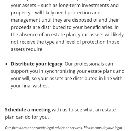
your assets – such as long-term investments and
property – will likely need protection and
management until they are disposed of and their
proceeds are distributed to your beneficiaries. In
the absence of an estate plan, your assets will likely
not receive the type and level of protection those
assets require.
Distribute your legacy
: Our professionals can
support you in synchronizing your estate plans and
your will, so your assets are distributed in line with
your final wishes.
Schedule a meeting
with us to see what an estate
plan can do for you.
Our firm does not provide legal advice or services. Please consult your legal