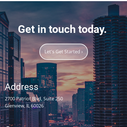
Get in touch today.
Let's Get Started
›
Address
2700 Patriot Blvd, Suite 250
Glenview, IL 60026