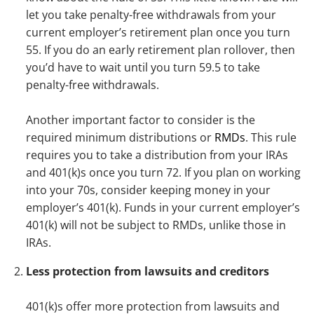
let you take penalty-free withdrawals from your
current employer’s retirement plan once you turn
55. If you do an early retirement plan rollover, then
you’d have to wait until you turn 59.5 to take
penalty-free withdrawals.
Another important factor to consider is the
required minimum distributions or
RMDs
. This rule
requires you to take a distribution from your IRAs
and 401(k)s once you turn 72. If you plan on working
into your 70s, consider keeping money in your
employer’s 401(k). Funds in your current employer’s
401(k) will not be subject to RMDs, unlike those in
IRAs.
Less protection from lawsuits and creditors
401(k)s offer more protection from lawsuits and