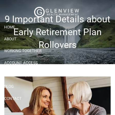
Skip to main content
9 Important Details about
HOME
Early Retirement Plan
ABOUT
Rollovers
WORKING TOGETHER
ACCOUNT ACCESS
RESOURCES
BLOG
CONTACT