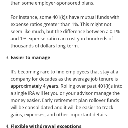
than some employer-sponsored plans.
For instance, some 401(k)s have mutual funds with
expense ratios greater than 1%. This might not
seem like much, but the difference between a 0.1%
and 1% expense ratio can cost you hundreds of
thousands of dollars long-term.
Easier to manage
It’s becoming rare to find employees that stay at a
company for decades as the average job tenure is
approximately 4 years.
Rolling over past 401(k)s into
a single IRA will let you or your advisor manage the
money easier. Early retirement plan rollover funds
will be consolidated and it will be easier to track
gains, expenses, and other important details.
Flexible withdrawal exceptions