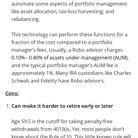
automate some aspects of portfolio management
like asset allocation, tax-loss harvesting, and
rebalancing.
This technology can perform these functions for a
fraction of the cost compared to a portfolio
manager’s fees. Usually, a Robo advisor charges
0.10% - 0.40% of assets under management (AUM)
,
and the typical portfolio manager’s AUM fee is
approximately 1%. Many IRA custodians like Charles
Schwab and Fidelity have Robo advisors.
Cons:
Can make it harder to retire early or later
Age 59.5 is the cutoff for taking penalty-free
withdrawals from 401(k)s. Yet, most people don’t
know about the Rule of 55. This little known rule will