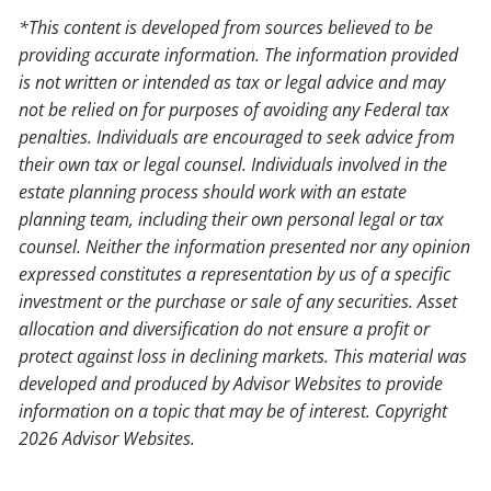
*This content is developed from sources believed to be
providing accurate information. The information provided
is not written or intended as tax or legal advice and may
not be relied on for purposes of avoiding any Federal tax
penalties. Individuals are encouraged to seek advice from
their own tax or legal counsel. Individuals involved in the
estate planning process should work with an estate
planning team, including their own personal legal or tax
counsel. Neither the information presented nor any opinion
expressed constitutes a representation by us of a specific
investment or the purchase or sale of any securities. Asset
allocation and diversification do not ensure a profit or
protect against loss in declining markets. This material was
developed and produced by Advisor Websites to provide
information on a topic that may be of interest. Copyright
2026 Advisor Websites.