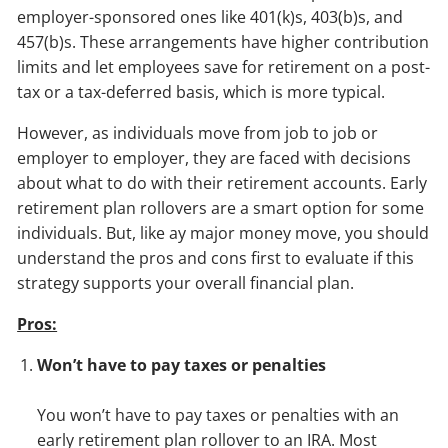
employer-sponsored ones like 401(k)s, 403(b)s, and
457(b)s. These arrangements have higher contribution
limits and let employees save for retirement on a post-
tax or a tax-deferred basis, which is more typical.
However, as individuals move from job to job or
employer to employer, they are faced with decisions
about what to do with their retirement accounts. Early
retirement plan rollovers are a smart option for some
individuals. But, like ay major money move, you should
understand the pros and cons first to evaluate if this
strategy supports your overall financial plan.
Pros:
Won’t have to pay taxes or penalties
You won’t have to pay taxes or penalties with an
early retirement plan rollover to an IRA. Most