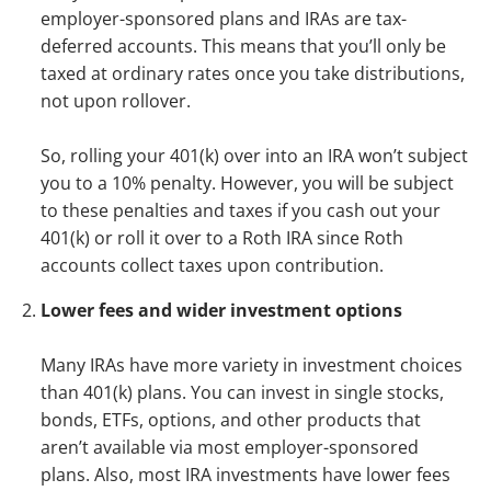
employer-sponsored plans and IRAs are tax-
deferred accounts. This means that you’ll only be
taxed at ordinary rates once you take distributions,
not upon rollover.
So, rolling your 401(k) over into an IRA won’t subject
you to a 10% penalty. However, you will be subject
to these penalties and taxes if you cash out your
401(k) or roll it over to a Roth IRA since Roth
accounts collect taxes upon contribution.
Lower fees and wider investment options
Many IRAs have more variety in investment choices
than 401(k) plans. You can invest in single stocks,
bonds, ETFs, options, and other products that
aren’t available via most employer-sponsored
plans. Also, most IRA investments have lower fees