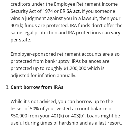
creditors under the Employee Retirement Income
Security Act of 1974 or
ERISA act.
If you someone
wins a judgment against you in a lawsuit, then your
401(k) funds are protected. IRA funds don’t offer the
same legal protection and IRA protections can
vary
per state
.
Employer-sponsored retirement accounts are also
protected from bankruptcy. IRAs balances are
protected up to roughly $1,200,000 which is
adjusted for inflation annually.
Can’t borrow from IRAs
While it’s not advised, you can borrow up to the
lesser of 50% of your vested account balance or
$50,000 from your 401(k) or 403(b). Loans might be
useful during times of hardship and as a last resort.