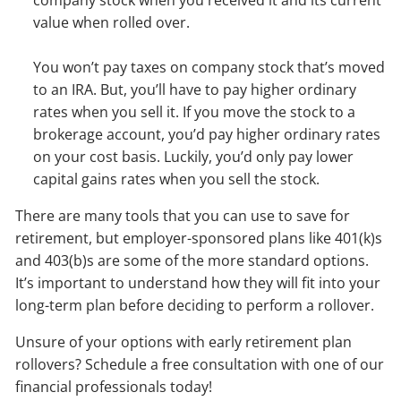
company stock when you received it and its current
value when rolled over.
You won’t pay taxes on company stock that’s moved
to an IRA. But, you’ll have to pay higher ordinary
rates when you sell it. If you move the stock to a
brokerage account, you’d pay higher ordinary rates
on your cost basis. Luckily, you’d only pay lower
capital gains rates when you sell the stock.
There are many tools that you can use to save for
retirement, but employer-sponsored plans like 401(k)s
and 403(b)s are some of the more standard options.
It’s important to understand how they will fit into your
long-term plan before deciding to perform a rollover.
Unsure of your options with early retirement plan
rollovers? Schedule a free consultation with one of our
financial professionals today!