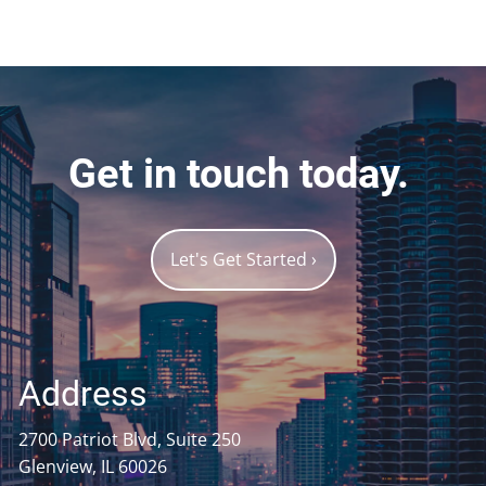
Get in touch today.
Let's Get Started
›
Address
2700 Patriot Blvd, Suite 250
Glenview, IL 60026