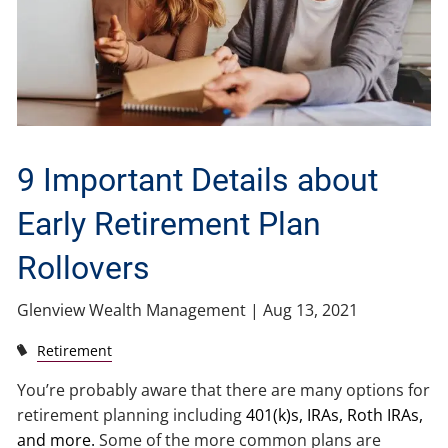
9 Important Details about
Early Retirement Plan
Rollovers
Glenview Wealth Management |
Aug 13, 2021
Retirement
You’re probably aware that there are many options for
retirement planning including
401(k)s, IRAs, Roth IRAs,
and more.
Some of the more common plans are