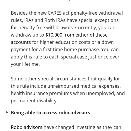
Besides the new CARES act penalty-free withdrawal
rules, IRAs and Roth IRAs have special exceptions
for penalty-free withdrawals. Currently, you can
withdraw up to
$10,000 from either of these
accounts
for higher education costs or a down
payment for a first time home purchase. You can
apply this rule to each special case just once over
your lifetime.
Some other special circumstances that qualify for
this rule include unreimbursed medical expenses,
health insurance premiums when unemployed, and
permanent disability.
Being able to access robo advisors
Robo advisors
have changed investing as they can