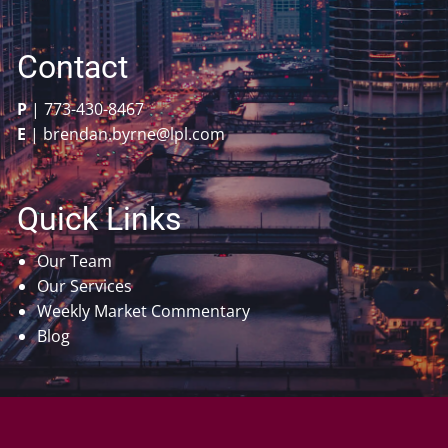
Contact
P
|
773-430-8467
E
|
brendan.byrne@lpl.com
Quick Links
Our Team
Our Services
Weekly Market Commentary
Blog