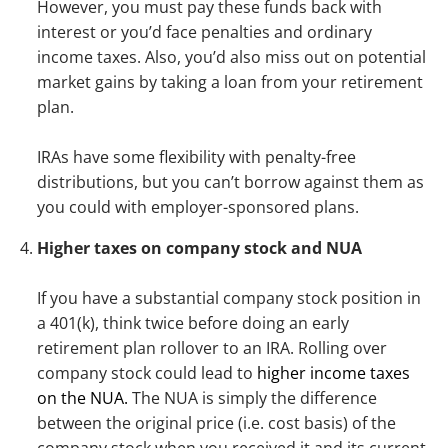
However, you must pay these funds back with
interest or you’d face penalties and ordinary
income taxes. Also, you’d also miss out on potential
market gains by taking a loan from your retirement
plan.
IRAs have some flexibility with penalty-free
distributions, but you can’t borrow against them as
you could with employer-sponsored plans.
Higher taxes on company stock and NUA
If you have a substantial company stock position in
a 401(k), think twice before doing an early
retirement plan rollover to an IRA. Rolling over
company stock could lead to
higher income taxes
on the NUA.
The NUA is simply the difference
between the original price (i.e. cost basis) of the